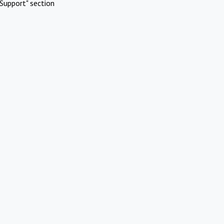
Support" section