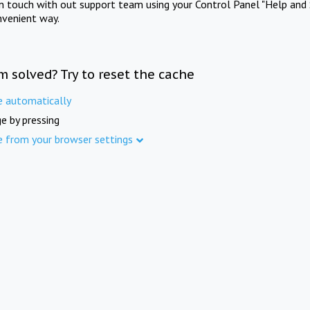
in touch with out support team using your Control Panel "Help and 
nvenient way.
m solved? Try to reset the cache
e automatically
e by pressing
e from your browser settings