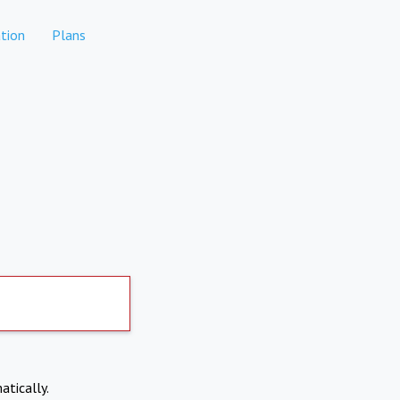
tion
Plans
atically.