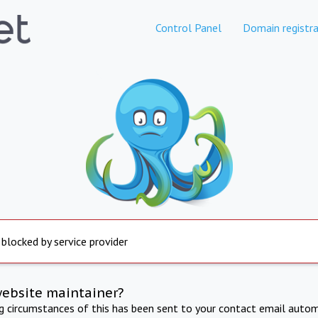
Control Panel
Domain registra
 blocked by service provider
website maintainer?
ng circumstances of this has been sent to your contact email autom