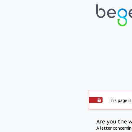
This page is
Are you the 
A letter concerni