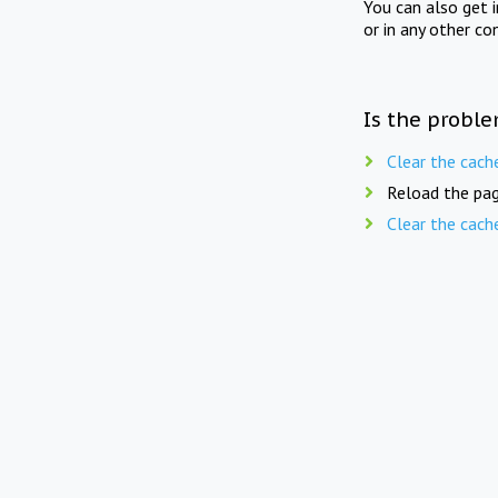
You can also get 
or in any other co
Is the proble
Clear the cach
Reload the pag
Clear the cach