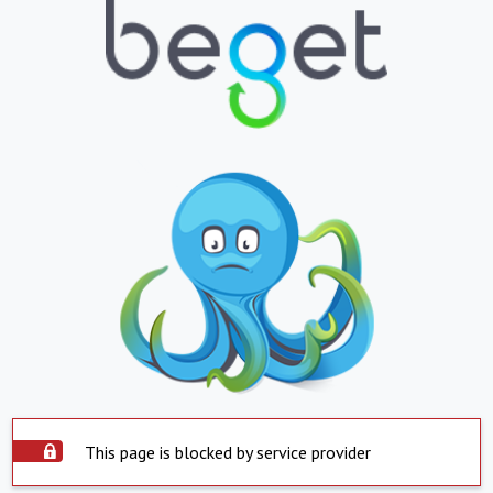
This page is blocked by service provider