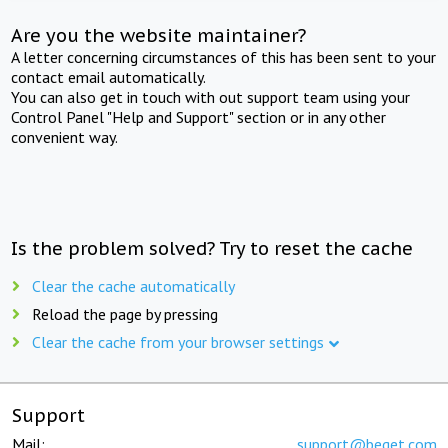
Are you the website maintainer?
A letter concerning circumstances of this has been sent to your
contact email automatically.
You can also get in touch with out support team using your
Control Panel "Help and Support" section or in any other
convenient way.
Is the problem solved? Try to reset the cache
Clear the cache automatically
Reload the page by pressing
Clear the cache from your browser settings
Support
Mail:
support@beget.com